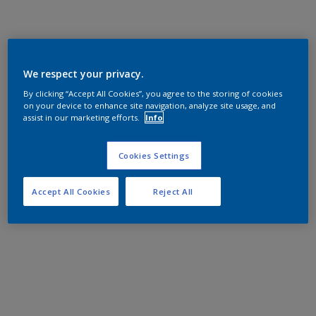
We respect your privacy.
By clicking “Accept All Cookies”, you agree to the storing of cookies
on your device to enhance site navigation, analyze site usage, and
assist in our marketing efforts.
Info
Cookies Settings
Accept All Cookies
Reject All