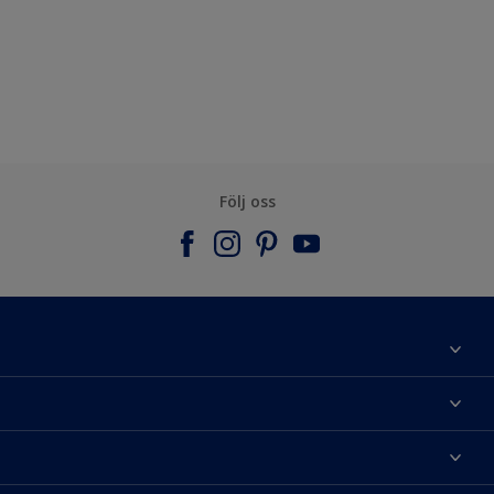
Följ oss
Om Nordsjö
Kontakta oss
Hitta kulör
Hitta en butik
Välj produkt