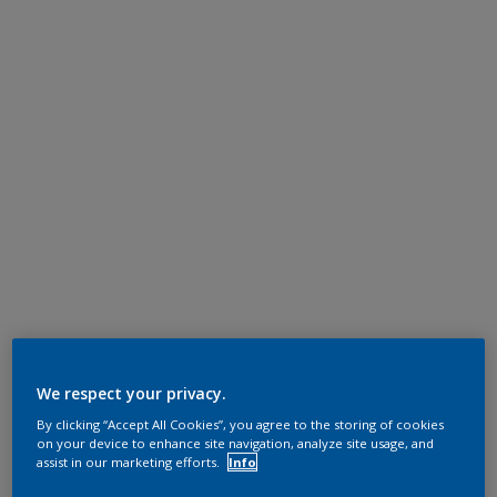
We respect your privacy.
By clicking “Accept All Cookies”, you agree to the storing of cookies
on your device to enhance site navigation, analyze site usage, and
assist in our marketing efforts.
Info