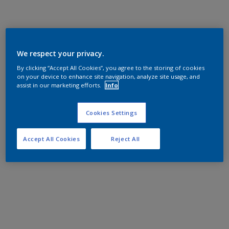
We respect your privacy.
By clicking “Accept All Cookies”, you agree to the storing of cookies
on your device to enhance site navigation, analyze site usage, and
assist in our marketing efforts.
Info
Cookies Settings
Accept All Cookies
Reject All