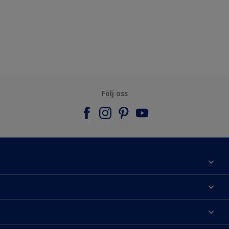
Följ oss
Om Nordsjö
Kontakta oss
Hitta kulör
Hitta en butik
Välj produkt